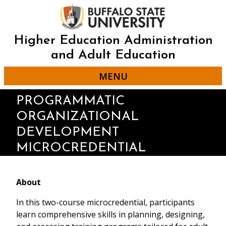
Skip
to
main
content
Higher Education Administration
and Adult Education
MENU
PROGRAMMATIC
ORGANIZATIONAL
DEVELOPMENT
MICROCREDENTIAL
About
In this two-course microcredential, participants
learn comprehensive skills in planning, designing,