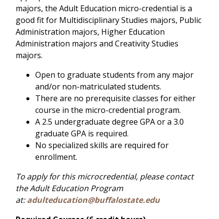
majors, the Adult Education micro-credential is a
good fit for Multidisciplinary Studies majors, Public
Administration majors, Higher Education
Administration majors and Creativity Studies
majors.
Open to graduate students from any major
and/or non-matriculated students.
There are no prerequisite classes for either
course in the micro-credential program.
A 2.5 undergraduate degree GPA or a 3.0
graduate GPA is required.
No specialized skills are required for
enrollment.
To apply for this microcredential, please contact
the Adult Education Program
at:
adulteducation@buffalostate.edu