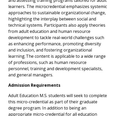
and assessing training programs tailored for adult
learners. The microcredential emphasizes systemic
approaches to sustainable organizational change,
highlighting the interplay between social and
technical systems. Participants also apply theories
from adult education and human resource
development to tackle real-world challenges such
as enhancing performance, promoting diversity
and inclusion, and fostering organizational
learning. The content is applicable to a wide range
of professions, such as human resource
personnel, training and development specialists,
and general managers.
Admission Requirements
Adult Education M.S. students will seek to complete
this micro-credential as part of their graduate
degree program. In addition to being an
appropriate micro-credential for all education