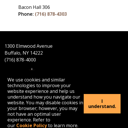
Bacon Hall 306
Phone:
(716) 878-4303
1300 Elmwood Avenue
Buffalo, NY 14222
(716) 878-4000
We use cookies and similar
technologies to improve your
website experience and help us
understand how you navigate our
APPLY
VISIT
GET INFO
I
website. You may disable cookies in
understand.
your browser; however, you may
not have an optimal user
Buffalo
Buffalo
Buffalo
Buffalo
Buffalo
experience. Refer to
State's
State's
State's
State's
State's
our
Cookie Policy
to learn more.
Facebook
Twitter
Instagram
YouTube
LinkedIn