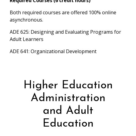
Required Courses (6 credit hours)
Both required courses are offered 100% online
asynchronous.
ADE 625: Designing and Evaluating Programs for
Adult Learners
ADE 641: Organizational Development
Higher Education
Administration
and Adult
Education